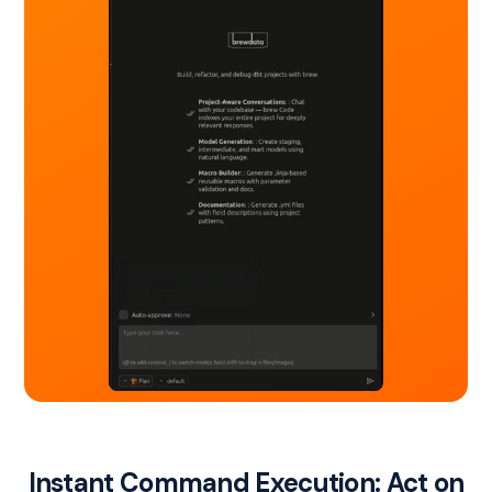
Instant Command Execution: Act on