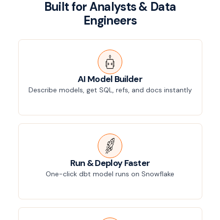
Built for Analysts & Data
Engineers
AI Model Builder
Describe models, get SQL, refs, and docs instantly
Run & Deploy Faster
One-click dbt model runs on Snowflake