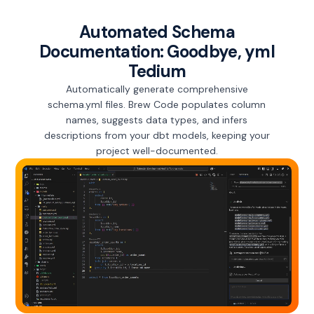
Automated Schema
Documentation: Goodbye, yml
Tedium
Automatically generate comprehensive
schema.yml files. Brew Code populates column
names, suggests data types, and infers
descriptions from your dbt models, keeping your
project well-documented.