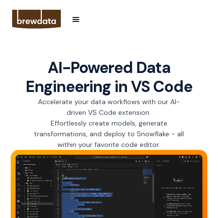
AI-Powered Data
Engineering in VS Code
Accelerate your data workflows with our AI-
driven VS Code extension.
Effortlessly create models, generate
transformations, and deploy to Snowflake - all
within your favorite code editor.