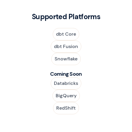
Supported Platforms
dbt Core
dbt Fusion
Snowflake
Coming Soon
Databricks
BigQuery
RedShift