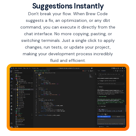
Suggestions Instantly
Don't break your flow. When Brew Code
suggests a fix, an optimization, or any dbt
command, you can execute it directly from the
chat interface. No more copying, pasting, or
switching terminals. Just a single click to apply
changes, run tests, or update your project,
making your development process incredibly
fluid and efficient.