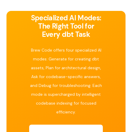
Specialized AI Modes:
The Right Tool for
Every dbt Task
Brew Code offers four specialized AI
modes: Generate for creating dbt
assets, Plan for architectural design,
Ask for codebase-specific answers,
and Debug for troubleshooting. Each
mode is supercharged by intelligent
codebase indexing for focused
efficiency.