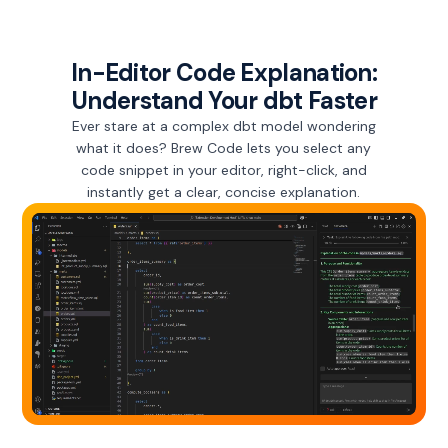
In-Editor Code Explanation:
Understand Your dbt Faster
Ever stare at a complex dbt model wondering
what it does? Brew Code lets you select any
code snippet in your editor, right-click, and
instantly get a clear, concise explanation.