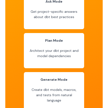
Ask Mode
Get project-specific answers
about dbt best practices
Plan Mode
Architect your dbt project and
model dependencies
Generate Mode
Create dbt models, macros,
and tests from natural
language