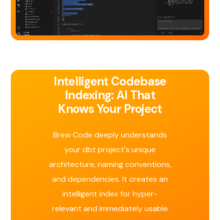
Intelligent Codebase
Indexing: AI That
Knows Your Project
Brew Code deeply understands
your dbt project's unique
architecture, naming conventions,
and dependencies. It creates an
intelligent index for hyper-
relevant and immediately usable