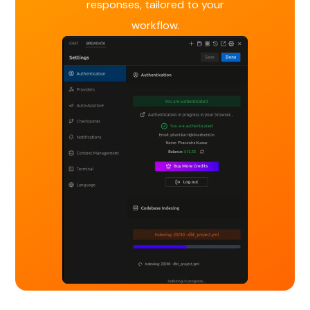
responses, tailored to your
workflow.