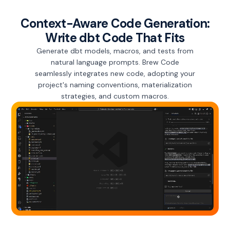
Context-Aware Code Generation:
Write dbt Code That Fits
Generate dbt models, macros, and tests from
natural language prompts. Brew Code
seamlessly integrates new code, adopting your
project's naming conventions, materialization
strategies, and custom macros.