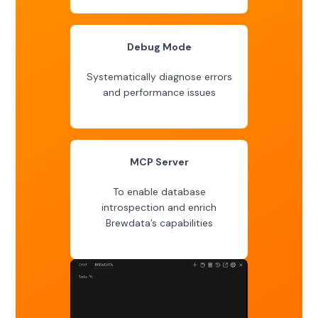
Debug Mode
Systematically diagnose errors
and performance issues
MCP Server
To enable database
introspection and enrich
Brewdata’s capabilities