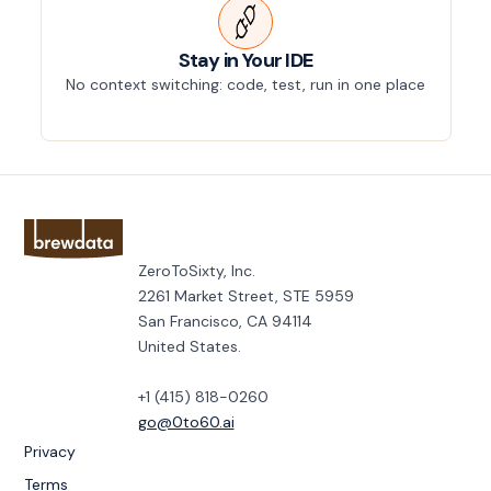
Stay in Your IDE
No context switching: code, test, run in one place
ZeroToSixty, Inc.
2261 Market Street, STE 5959
San Francisco, CA 94114
United States.
+1 (415) 818-0260
go@0to60.ai
Privacy
Terms